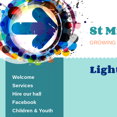
St 
GROWING 
Ligh
Welcome
Services
Hire our hall
Facebook
Children & Youth