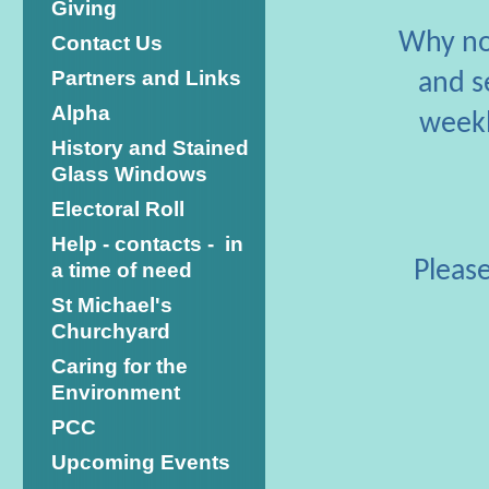
Giving
Why not
Contact Us
Partners and Links
and s
Alpha
weekl
History and Stained
Glass Windows
Electoral Roll
Help - contacts - in
Please
a time of need
St Michael's
Churchyard
Caring for the
Environment
PCC
Upcoming Events