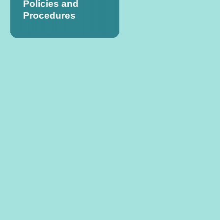
Policies and
Procedures