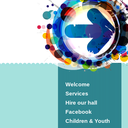
Welcome
Services
Hire our hall
Facebook
Children & Youth