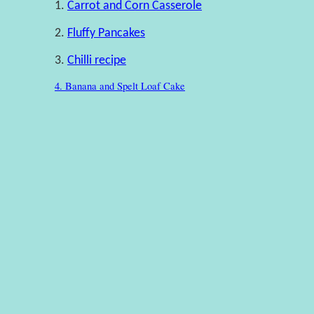
1.
Carrot and Corn Casserole
2.
Fluffy Pancakes
3.
Chilli recipe
4. Banana and Spelt Loaf Cake