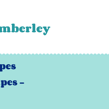
amberley
pes -