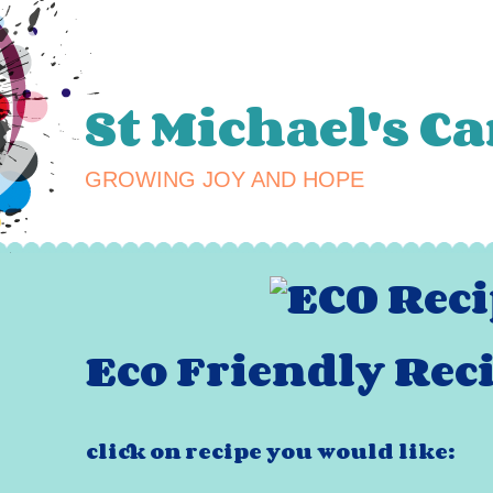
St Michael's C
GROWING JOY AND HOPE
Eco Friendly Reci
click on recipe you would like: