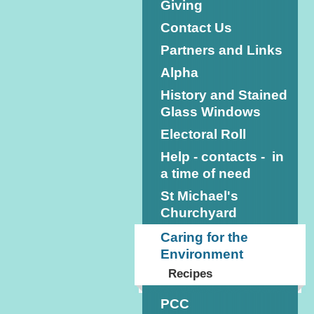
Giving
Contact Us
Partners and Links
Alpha
History and Stained
Glass Windows
Electoral Roll
Help - contacts - in
a time of need
St Michael's
Churchyard
Caring for the
Environment
Recipes
PCC