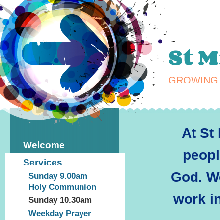
St 
GROWING 
At St
Welcome
peopl
Services
God.
We
Sunday 9.00am
Holy Communion
work i
Sunday 10.30am
Weekday Prayer