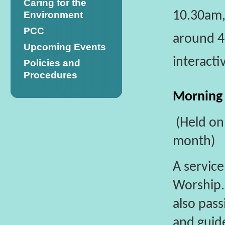
Caring for the
10.30am, 
Environment
PCC
around 45
Upcoming Events
interacti
Policies and
Procedures
Morning
(Held on
month)
A servic
Worship
also pass
and guid