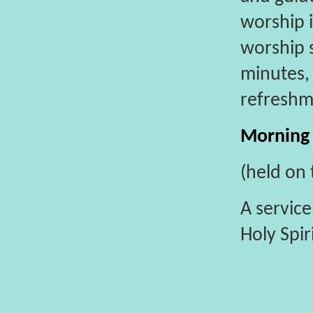
worship 
worship s
minutes, 
refreshm
Morning
(held on 
A service
Holy Spir