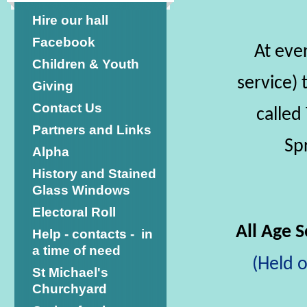
Hire our hall
Facebook
At eve
Children & Youth
service) 
Giving
Contact Us
called
Partners and Links
Sp
Alpha
History and Stained
Glass Windows
Electoral Roll
All Age 
Help - contacts - in
a time of need
(Held 
St Michael's
Churchyard