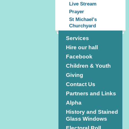
Live Stream
Prayer
St Michael's
Churchyard
Services
Hire our hall
Facebook
Children & Youth
Giving
Contact Us
Partners and Links
Alpha
History and Stained
Glass Windows
Electoral Roll