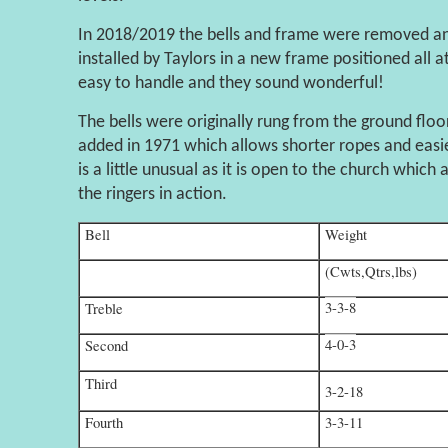
In 2018/2019 the bells and frame were removed and
installed by Taylors in a new frame positioned all a
easy to handle and they sound wonderful!
The bells were originally rung from the ground flo
added in 1971 which allows shorter ropes and easie
is a little unusual as it is open to the church which
the ringers in action.
Bell
Weight
(Cwts,Qtrs,lbs)
3-3-8
Treble
4-0-3
Second
Third
3-2-18
Fourth
3-3-11