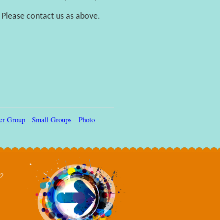
 Please contact us as above.
ler Group
Small Groups
Photo
02