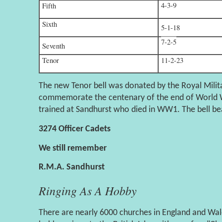
4-3-9
Fifth
Sixth
5-1-18
7-2-5
Seventh
Tenor
11-2-23
The new Tenor bell was donated by the Royal Mili
commemorate the centenary of the end of World W
trained at Sandhurst who died in WW1. The bell bea
3274 Officer Cadets
We still remember
R.M.A. Sandhurst
Ringing As A Hobby
There are nearly 6000 churches in England and Wale