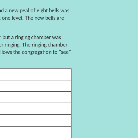
 a new peal of eight bells was
t one level. The new bells are
or but a ringing chamber was
r ringing. The ringing chamber
 allows the congregation to "see"