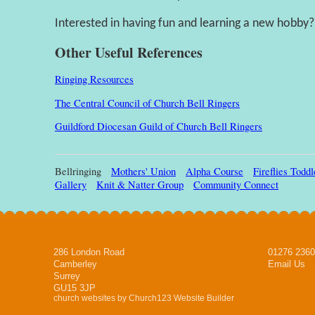
Interested in having fun and learning a new hobby?
Other Useful References
Ringing Resources
The Central Council of Church Bell Ringers
Guildford Diocesan Guild of Church Bell Ringers
Bellringing
Mothers' Union
Alpha Course
Fireflies Todd
Gallery
Knit & Natter Group
Community Connect
286 London Road
01276 236
Camberley
Email Us
Surrey
GU15 3JP
church websites by Church123 Website Builder