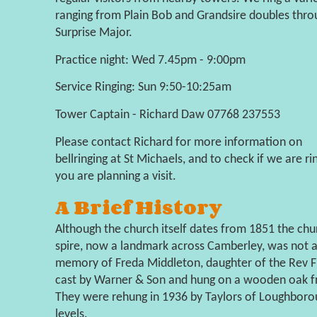
ranging from Plain Bob and Grandsire doubles throu
Surprise Major.
Practice night: Wed 7.45pm - 9:00pm
Service Ringing: Sun 9:50-10:25am
Tower Captain - Richard Daw 07768 237553
Please contact Richard for more information on
bellringing at St Michaels, and to check if we are rin
you are planning a visit.
A Brief History
Although the church itself dates from 1851 the chu
spire, now a landmark across Camberley, was not ad
memory of Freda Middleton, daughter of the Rev Fr
cast by Warner & Son and hung on a wooden oak fra
They were rehung in 1936 by Taylors of Loughboro
levels.