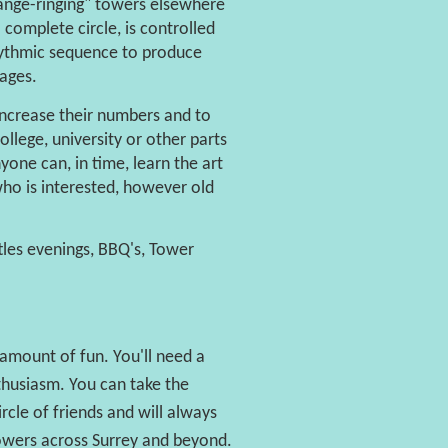
hange-ringing" towers elsewhere
 complete circle, is controlled
rhythmic sequence to produce
lages.
 increase their numbers and to
lege, university or other parts
one can, in time, learn the art
who is interested, however old
tles evenings, BBQ's, Tower
amount of fun. You'll need a
nthusiasm. You can take the
rcle of friends and will always
owers across Surrey and beyond.