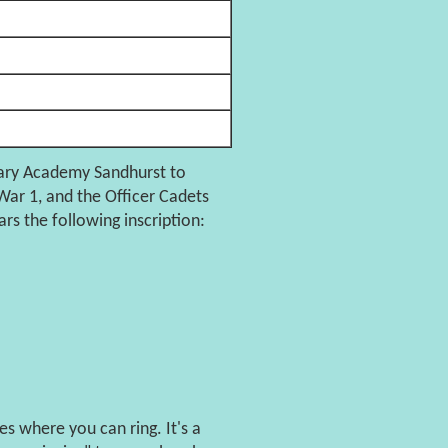
tary Academy Sandhurst to
ar 1, and the Officer Cadets
rs the following inscription:
s where you can ring. It's a