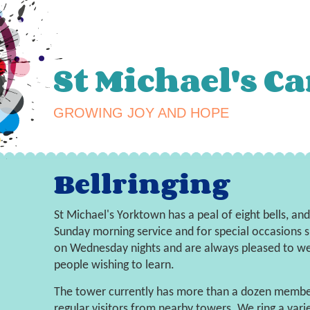
St Michael's C
GROWING JOY AND HOPE
Bellringing
St Michael's Yorktown has a peal of eight bells, an
Sunday morning service and for special occasions 
on Wednesday nights and are always pleased to wel
people wishing to learn.
The tower currently has more than a dozen memb
regular visitors from nearby towers. We ring a vari