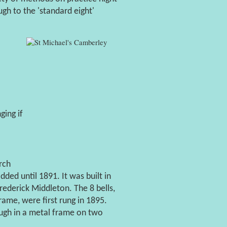
gh to the 'standard eight'
ging if
rch
ded until 1891. It was built in
ederick Middleton. The 8 bells,
me, were first rung in 1895.
ugh in a metal frame on two